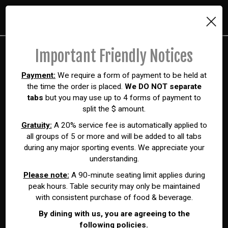
×
Toggl
navig
Important Friendly Notices
Payment:
We require a form of payment to be held at
the time the order is placed.
We DO NOT separate
tabs
but you may use up to 4 forms of payment to
split the $ amount.
Gratuity:
A 20% service fee is automatically applied to
all groups of 5 or more and will be added to all tabs
during any major sporting events. We appreciate your
understanding.
Please note:
A 90-minute seating limit applies during
peak hours. Table security may only be maintained
with consistent purchase of food & beverage.
By dining with us, you are agreeing to the
following policies.