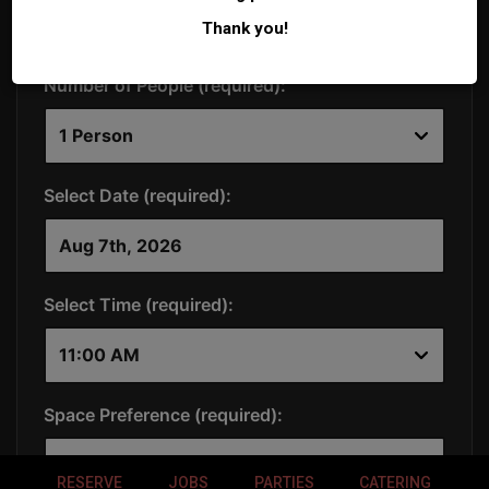
Thank you!
RESERVE
JOBS
PARTIES
CATERING