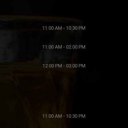
11:00 AM - 10:30 PM
11:00 AM - 02:00 PM
12:00 PM - 03:00 PM
11:00 AM - 10:30 PM