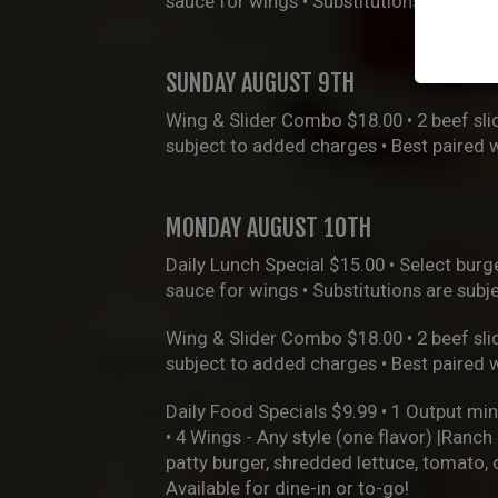
sauce for wings • Substitutions are sub
SUNDAY AUGUST 9TH
Wing & Slider Combo $18.00 • 2 beef slid
subject to added charges • Best paired 
MONDAY AUGUST 10TH
Daily Lunch Special $15.00 • Select burge
sauce for wings • Substitutions are sub
Wing & Slider Combo $18.00 • 2 beef slid
subject to added charges • Best paired 
Daily Food Specials $9.99 • 1 Output min
• 4 Wings - Any style (one flavor) |Ranc
patty burger, shredded lettuce, tomato,
Available for dine-in or to-go!