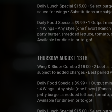
Daily Lunch Special $15.00 • Select burge
sauce for wings • Substitutions are sub
Daily Food Specials $9.99 • 1 Output min
• 4 Wings - Any style (one flavor) |Ranc
patty burger, shredded lettuce, tomato,
Available for dine-in or to-go!
THURSDAY AUGUST 13TH
Wing & Slider Combo $18.00 • 2 beef slid
subject to added charges • Best paired 
Daily Food Specials $9.99 • 1 Output min
• 4 Wings - Any style (one flavor) |Ranc
patty burger, shredded lettuce, tomato,
Available for dine-in or to-go!
Daily Lunch Special $15.00 • Select burge