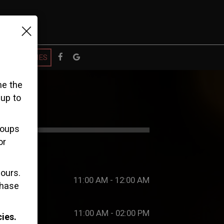
×
NS
PARTIES
me the
up to
roups
or
ours.
11:00 AM - 12:00 AM
chase
11:00 AM - 02:00 PM
ies.