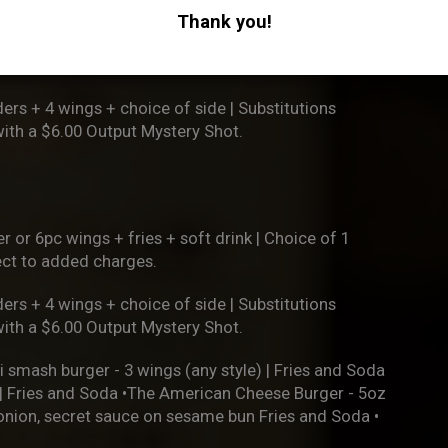
ject to added charges.
Thank you!
ers + 4 wings + choice of side | Substitutions
with a $6.00 Output Mystery Shot.
r or 6pc wings + fries + soft drink | Choice of 1
ject to added charges.
ers + 4 wings + choice of side | Substitutions
with a $6.00 Output Mystery Shot.
i smash burger - 3 wings (any style) | Fries and Soda
h | Fries and Soda •The American Cheese Burger - 5oz
 onion, secret sauce on sesame bun Fries and Soda •