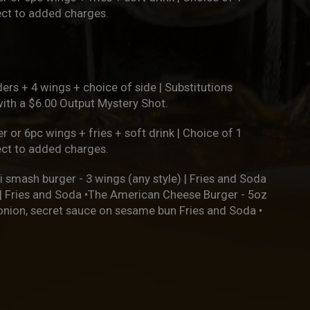
ject to added charges.
ers + 4 wings + choice of side | Substitutions
with a $6.00 Output Mystery Shot.
r or 6pc wings + fries + soft drink | Choice of 1
ject to added charges.
i smash burger - 3 wings (any style) | Fries and Soda
h | Fries and Soda •The American Cheese Burger - 5oz
 onion, secret sauce on sesame bun Fries and Soda •