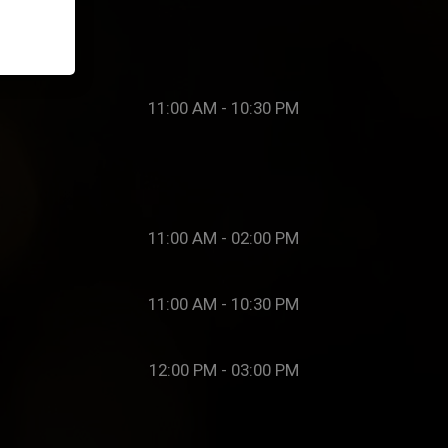
11:00 AM - 10:30 PM
11:00 AM - 02:00 PM
11:00 AM - 10:30 PM
12:00 PM - 03:00 PM